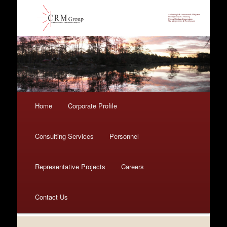
Main menu
Home
Skip to primary content
Skip to secondary content
Corporate Profile
Consulting Services
Personnel
Representative Projects
Careers
Contact Us