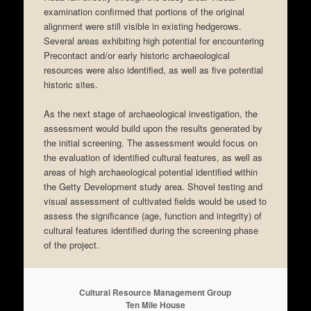
examination confirmed that portions of the original
alignment were still visible in existing hedgerows.
Several areas exhibiting high potential for encountering
Precontact and/or early historic archaeological
resources were also identified, as well as five potential
historic sites.
As the next stage of archaeological investigation, the
assessment would build upon the results generated by
the initial screening. The assessment would focus on
the evaluation of identified cultural features, as well as
areas of high archaeological potential identified within
the Getty Development study area. Shovel testing and
visual assessment of cultivated fields would be used to
assess the significance (age, function and integrity) of
cultural features identified during the screening phase
of the project.
Cultural Resource Management Group
Ten Mile House