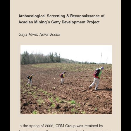
Archaeological Screening & Reconnaissance of
Acadian Mining’s Getty Development Project
Gays River, Nova Scotia
In the spring of 2008, CRM Group was retained by