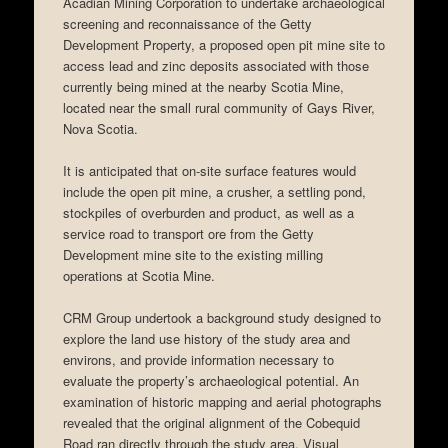
Acadian Mining Corporation to undertake archaeological
screening and reconnaissance of the Getty
Development Property, a proposed open pit mine site to
access lead and zinc deposits associated with those
currently being mined at the nearby Scotia Mine,
located near the small rural community of Gays River,
Nova Scotia.
It is anticipated that on-site surface features would
include the open pit mine, a crusher, a settling pond,
stockpiles of overburden and product, as well as a
service road to transport ore from the Getty
Development mine site to the existing milling
operations at Scotia Mine.
CRM Group undertook a background study designed to
explore the land use history of the study area and
environs, and provide information necessary to
evaluate the property’s archaeological potential. An
examination of historic mapping and aerial photographs
revealed that the original alignment of the Cobequid
Road ran directly through the study area. Visual