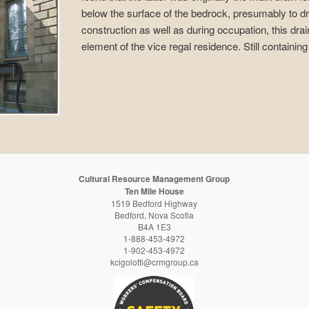
below the surface of the bedrock, presumably to dr
construction as well as during occupation, this dra
element of the vice regal residence. Still containing 
Cultural Resource Management Group
Ten Mile House
1519 Bedford Highway
Bedford, Nova Scotia
B4A 1E3
1-888-453-4972
1-902-453-4972
kcigolotti@crmgroup.ca