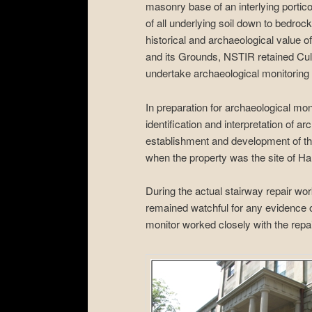
masonry base of an interlying portico
of all underlying soil down to bedroc
historical and archaeological value
and its Grounds, NSTIR retained C
undertake archaeological monitoring 
In preparation for archaeological mo
identification and interpretation of a
establishment and development of the
when the property was the site of Hali
During the actual stairway repair wo
remained watchful for any evidence of
monitor worked closely with the repai