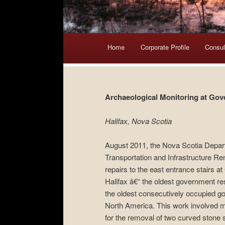
Main menu
Home
Skip to primary content
Skip to secondary content
Corporate Profile
Consul
Archaeological Monitoring at Go
Halifax, Nova Scotia
August 2011, the Nova Scotia Depar
Transportation and Infrastructure Re
repairs to the east entrance stairs 
Halifax â€“ the oldest government r
the oldest consecutively occupied g
North America. This work involved 
for the removal of two curved stone 