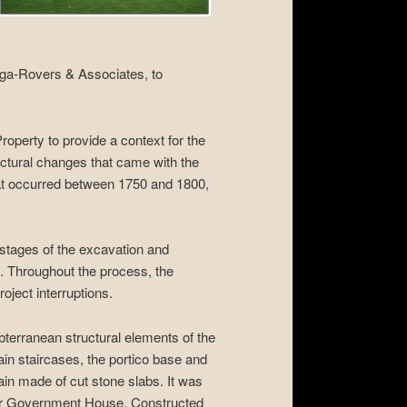
ga-Rovers & Associates, to
operty to provide a context for the
tructural changes that came with the
hat occurred between 1750 and 1800,
 stages of the excavation and
es. Throughout the process, the
oject interruptions.
bterranean structural elements of the
ain staircases, the portico base and
rain made of cut stone slabs. It was
n for Government House. Constructed