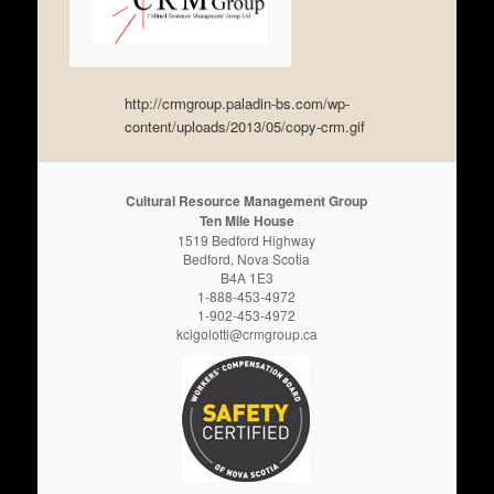
http://crmgroup.paladin-bs.com/wp-
content/uploads/2013/05/copy-crm.gif
Cultural Resource Management Group
Ten Mile House
1519 Bedford Highway
Bedford, Nova Scotia
B4A 1E3
1-888-453-4972
1-902-453-4972
kcigolotti@crmgroup.ca