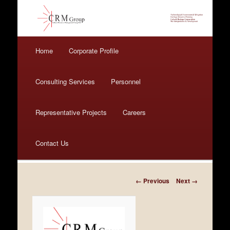
Main menu
Home
Skip to primary content
Skip to secondary content
Corporate Profile
Consulting Services
Personnel
Representative Projects
Careers
Contact Us
Image navigation
← Previous
Next →